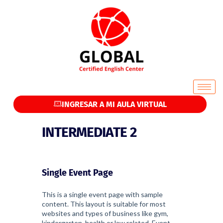
INGRESAR A MI AULA VIRTUAL
INTERMEDIATE 2
Single Event Page
This is a single event page with sample
content. This layout is suitable for most
websites and types of business like gym,
kindergarten, health or law related. Event