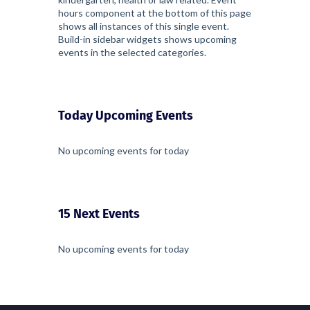
hours component at the bottom of this page
shows all instances of this single event.
Build-in sidebar widgets shows upcoming
events in the selected categories.
Today Upcoming Events
No upcoming events for today
15 Next Events
No upcoming events for today